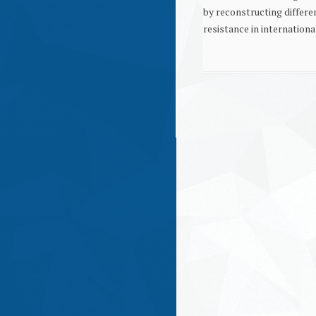
by reconstructing differe
resistance in internationa