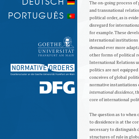
DEUTSCH
The on-going process of g
PROTEST AND MEMORY
and transnational relatio
PORTUGUÊS
political order, as is evi
disregard for internation
for example. These develo
international institutions
demand ever more adaptat
other forms of political 
International Relations u
politics are not equippe
conceives of global politi
normative instantiations 
international dissidence
, t
core of international polit
The question as to when 
to dissidence is at the cor
necessary to distinguish 
structures of rule in glob