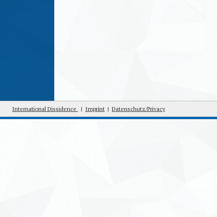
International Dissidence
|
Imprint
|
Datenschutz/Privacy