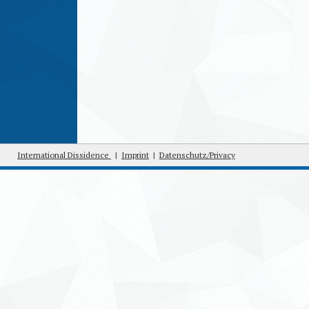
International Dissidence
|
Imprint
|
Datenschutz/Privacy