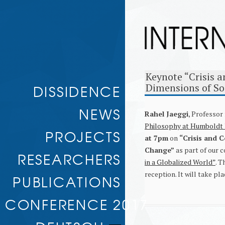
Keynote “Crisis a
Skip to
DISSIDENCE
Dimensions of So
content
NEWS
Rahel Jaeggi
, Professor
Philosophy at Humboldt U
PROJECTS
at 7pm
on
“Crisis and C
Change”
as part of our 
RULE AND RESISTANCE
RESEARCHERS
TRANSNATIONAL ESCALATION
in a Globalized World”
. T
DELEGITIMIZATION AND
reception. It will take p
ASSOCIATED RESEARCHERS
PUBLICATIONS
JUSTIFICATION
CONDITIONS OF GREAT POWER
WORKING PAPERS
DISSIDENCE
CONFERENCE 2017
NO ALTERNATIVE? SOCIAL PROTEST
IN THE ALTER-GLOBALISATION
MOVEMENT