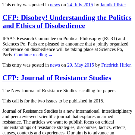
This entry was posted in
news
on
24. July 2015
by
Jannik Pfister
.
CFP: Disobey! Understanding the Politics
and Ethics of Disobedience
IPSA’s Research Committee on Political Philosophy (RC31) and
Sciences Po, Paris are pleased to announce that a jointly organized
conference on disobedience will be taking place at Sciences Po,
Paris.
Continue reading
→
This entry was posted in
news
on
29. May 2015
by
Friedrich Hirler
.
CFP: Journal of Resistance Studies
The New Journal of Resistance Studies is calling for papers
This call is for the two issues to be published in 2015.
Journal of Resistance Studies is a new international, interdisciplinary
and peer-reviewed scientific journal that explores unarmed
resistance. The articles we want to publish focus on critical
understandings of resistance strategies, discourses, tactics, effects,
causes, contexts and experiences. Our aim is to advance an