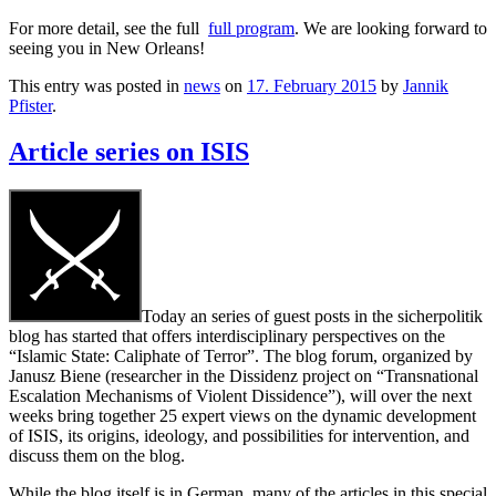
For more detail, see the full
full program
. We are looking forward to
seeing you in New Orleans!
This entry was posted in
news
on
17. February 2015
by
Jannik
Pfister
.
Article series on ISIS
Today an series of guest posts in the sicherpolitik
blog has started that offers interdisciplinary perspectives on the
“Islamic State: Caliphate of Terror”. The blog forum, organized by
Janusz Biene (researcher in the Dissidenz project on “Transnational
Escalation Mechanisms of Violent Dissidence”), will over the next
weeks bring together 25 expert views on the dynamic development
of ISIS, its origins, ideology, and possibilities for intervention, and
discuss them on the blog.
While the blog itself is in German, many of the articles in this special