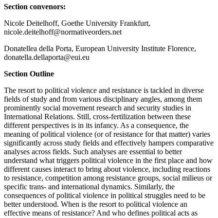
Section convenors:
Nicole Deitelhoff, Goethe University Frankfurt,
nicole.deitelhoff@normativeorders.net
Donatellea della Porta, European University Institute Florence,
donatella.dellaporta@eui.eu
Section Outline
The resort to political violence and resistance is tackled in diverse
fields of study and from various disciplinary angles, among them
prominently social movement research and security studies in
International Relations. Still, cross-fertilization between these
different perspectives is in its infancy. As a consequence, the
meaning of political violence (or of resistance for that matter) varies
significantly across study fields and effectively hampers comparative
analyses across fields. Such analyses are essential to better
understand what triggers political violence in the first place and how
different causes interact to bring about violence, including reactions
to resistance, competition among resistance groups, social milieus or
specific trans- and international dynamics. Similarly, the
consequences of political violence in political struggles need to be
better understood. When is the resort to political violence an
effective means of resistance? And who defines political acts as