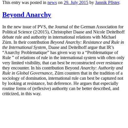
This entry was posted in
news
on
29. July 2015
by
Jannik Pfister
.
Beyond Anarchy
In the new issue of PVS, the Journal of the German Association for
Political Science (2/2015), Christopher Daase and Nicole Deitelhoff
debate rule and authority in international relations with Michael
Zürn. In their contribution
Beyond Anarchy: Resistance and Rule in
the International System,
Daase and Deitelhoff argue that IR’s
“Anarchy Problematique” has given way to a “Problematique of
Rule ” of relations of rule in the international system with often only
very limited visibility, that can best be reconstructed over resistance
they encounter. In his contribution Beyond
Anarchy: Authority and
Rule in Global Governance
, Zürn counters that in the tradition of a
sociology of domination, international rule can best be captured not
by looking at resistance, but deference. He argues that especially
routine forms of (reflexive) authority can be better described, and
criticized, in this way.