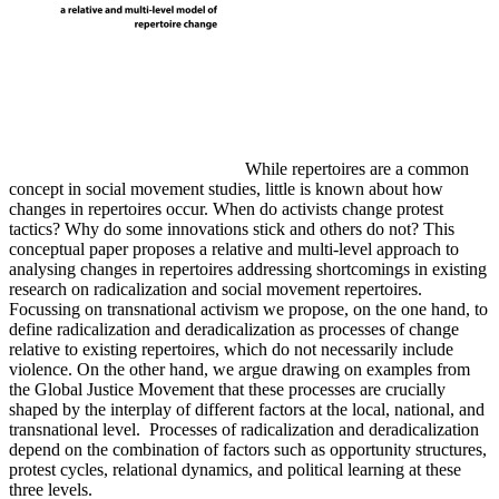
While repertoires are a common
concept in social movement studies, little is known about how
changes in repertoires occur. When do activists change protest
tactics? Why do some innovations stick and others do not? This
conceptual paper proposes a relative and multi-level approach to
analysing changes in repertoires addressing shortcomings in existing
research on radicalization and social movement repertoires.
Focussing on transnational activism we propose, on the one hand, to
define radicalization and deradicalization as processes of change
relative to existing repertoires, which do not necessarily include
violence. On the other hand, we argue drawing on examples from
the Global Justice Movement that these processes are crucially
shaped by the interplay of different factors at the local, national, and
transnational level. Processes of radicalization and deradicalization
depend on the combination of factors such as opportunity structures,
protest cycles, relational dynamics, and political learning at these
three levels.