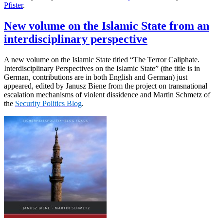
Pfister
.
New volume on the Islamic State from an
interdisciplinary perspective
A new volume on the Islamic State titled “The Terror Caliphate.
Interdisciplinary Perspectives on the Islamic State” (the title is in
German, contributions are in both English and German) just
appeared, edited by Janusz Biene from the project on transnational
escalation mechanisms of violent dissidence and Martin Schmetz of
the
Security Politics Blog
.