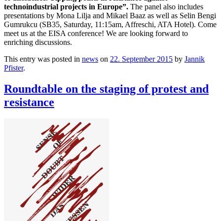
technoindustrial projects in Europe”.
The panel also includes
presentations by Mona Lilja and Mikael Baaz as well as Selin Bengi
Gumrukcu (SB35, Saturday, 11:15am, Affreschi, ATA Hotel). Come
meet us at the EISA conference! We are looking forward to
enriching discussions.
This entry was posted in
news
on
22. September 2015
by
Jannik
Pfister
.
Roundtable on the staging of protest and
resistance