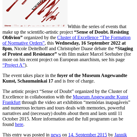
Within the series of events that
make up the scientific-artistic project
“Sense of Doubt. Resisting
Oblivion”
organized by the
Cluster of Excellence “The Formation
of Normative Orders”
, this
Wednesday, 16 September 2022 at
8pm
, Nicole Deitelhoff and Christopher Daase debate the
“Staging
of Protest and Resistance”
with film maker Marcel Seehuber (for
more on his recent project on European anarchism, see his page
“Project A”
).
The event takes place in the
foyer of the Museum Angewandte
Kunst, Schaumainkai 17
and is free of charge.
The artistic project “Sense of Doubt” organized by the Cluster of
Excellence in collaboration with the
Museum Angewandte Kunst
Frankfurt
through the video art exhibition “memórias inapagáveis”
and numerous lectures and tours deals with memories, powerful
narratives and (necessary) doubts about them and lasts until 11
October 2015. More information and the full programm can be
found
here
.
This entry was posted in
news
on
14. September 2015
by
Jannik