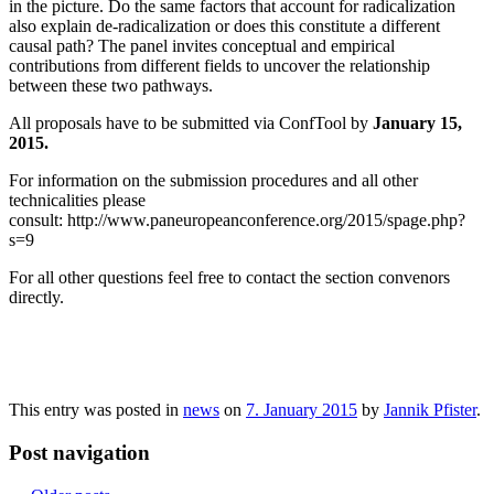
in the picture. Do the same factors that account for radicalization
also explain de-radicalization or does this constitute a different
causal path? The panel invites conceptual and empirical
contributions from different fields to uncover the relationship
between these two pathways.
All proposals have to be submitted via ConfTool by
January 15,
2015.
For information on the submission procedures and all other
technicalities please
consult: http://www.paneuropeanconference.org/2015/spage.php?
s=9
For all other questions feel free to contact the section convenors
directly.
This entry was posted in
news
on
7. January 2015
by
Jannik Pfister
.
Post navigation