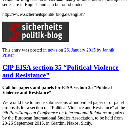
series are in English and can be found under
http://www.sicherheitspolitik-blog.de/english/
This entry was posted in
news
on
26. January 2015
by
Jannik
Pfister
.
CfP EISA section 35 “Political Violence
and Resistance”
Call for papers and panels for EISA section 35 “Political
Violence and Resistance”
We would like to invite submissions of individual paper or of panel
proposals for a section on “Political Violence and Resistance” at the
9th Pan-European Conference on International Relations
organized
by the European International Studies Association, to be held from
23-26 September 2015, in Giardini Naxos, Sicily.