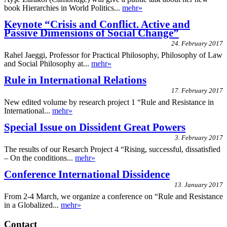
book Hierarchies in World Politics...
mehr»
Keynote “Crisis and Conflict. Active and
Passive Dimensions of Social Change”
24. February 2017
Rahel Jaeggi, Professor for Practical Philosophy, Philosophy of Law
and Social Philosophy at...
mehr»
Rule in International Relations
17. February 2017
New edited volume by research project 1 “Rule and Resistance in
International...
mehr»
Special Issue on Dissident Great Powers
3. February 2017
The results of our Resarch Project 4 “Rising, successful, dissatisfied
– On the conditions...
mehr»
Conference International Dissidence
13. January 2017
From 2-4 March, we organize a conference on “Rule and Resistance
in a Globalized...
mehr»
Contact