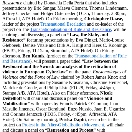
Resistance
chaired by Donatella Della Porta that also includes
presentations by Eric Sangar, Maeva Clement, Thomas Lindemann,
Jeffrey Checkel and Holger Osterrieder (TC35
,
Thursday, 2:30pm,
Affreschi, ATA Hotel). On Friday morning,
Christopher Daase,
leader of the project
Transnational Escalation
and co-leader of the
project on the
Transnationalisation of Rule and Resistance
,
will be
chairing and discussing a panel on
“Law, the State, and
Resistance”
featuring presentations by Eva Dingel, Marie-Louise
Glebbeek, Denise Vitale and Dirk A. Kruijt and Kees C. Koonings
(FB 35, Friday, 11:15am, Stromboli, ATA Hotel). On Friday
afternoon,
Ben Kamis
, (project on the
Transnationalisation of Rule
and Resistance
), will present a paper titled
“Law between the
Keyboard and the Sword: an analysis of the reification
of
violence in European Cyberlaw”
on the panel
Epistemologies of
Violence and the Force of Law
chaired by Robert James Knox and
including presentations by Susanne Krasmann, Christine Hentschel,
Marieke de Goede, and Philip Liste (FD 28, Friday, 4:45pm,
Stampa A/B, ATA Hotel). Also on Friday afternoon,
Nicole
Deitelhoff
will chair and discuss a panel on
“Violence and
Mobilization”
with papers by Francis Patrick O’Connor, Juan
Masullo Jimenez, Oscar Berglund, Enzo Nussio, Juan E. Ugarriza
and Corinna Jentzsch (FD35, Friday, 4:45pm, Affreschi, ATA
Hotel). On Saturday morning,
Priska Daphi
, researcher in the
project on
Protest in the Alter-Globalisation Movement,
will chair
and discuss a panel on “
Repression and Protest”
with