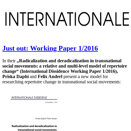
International Dissidence
Just out: Working Paper 1/2016
In their
„Radicalization and deradicalization in transnational
social movements: a relative and multi-level model of repertoire
change“ (International Dissidence Working Paper 1/2016),
Priska Daphi
and
Felix Anderl
present a new model for
researching repertoire change in transnational social movements: