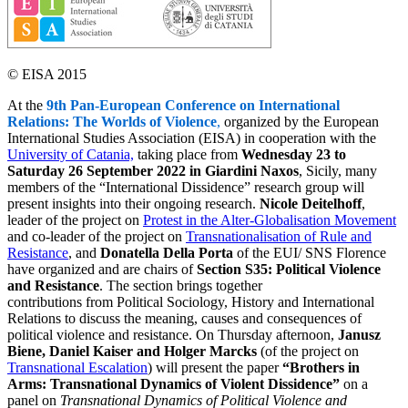
© EISA 2015
At the
9th Pan-European Conference on International
Relations: The Worlds of Violence
,
organized by the European
International Studies Association (EISA) in cooperation with the
University of Catania,
taking place from
Wednesday 23 to
Saturday 26 September 2022 in Giardini Naxos
, Sicily, many
members of the “International Dissidence” research group will
present insights into their ongoing research.
Nicole Deitelhoff
,
leader of the project on
Protest in the Alter-Globalisation Movement
and co-leader of the project on
Transnationalisation of Rule and
Resistance
, and
Donatella Della Porta
of the EUI/ SNS Florence
have organized and are chairs of
Section S35: Political Violence
and Resistance
. The section brings together
contributions from Political Sociology, History and International
Relations to discuss the meaning, causes and consequences of
political violence and resistance. On Thursday afternoon,
Janusz
Biene, Daniel Kaiser and Holger Marcks
(of the project on
Transnational Escalation
) will present the paper
“Brothers in
Arms: Transnational Dynamics of Violent Dissidence”
on a
panel on
Transnational Dynamics of Political Violence and