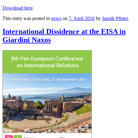
Download here
.
This entry was posted in
news
on
7. April 2016
by
Jannik Pfister
.
International Dissidence at the EISA in
Giardini Naxos