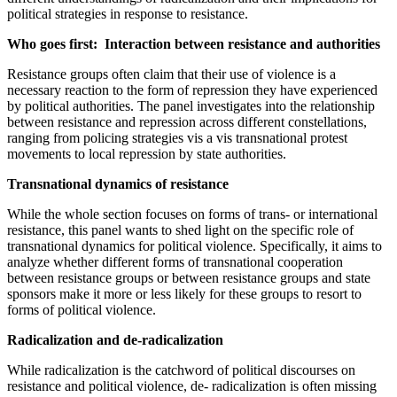
political strategies in response to resistance.
Who goes first: Interaction between resistance and authorities
Resistance groups often claim that their use of violence is a
necessary reaction to the form of repression they have experienced
by political authorities. The panel investigates into the relationship
between resistance and repression across different constellations,
ranging from policing strategies vis a vis transnational protest
movements to local repression by state authorities.
Transnational dynamics of resistance
While the whole section focuses on forms of trans- or international
resistance, this panel wants to shed light on the specific role of
transnational dynamics for political violence. Specifically, it aims to
analyze whether different forms of transnational cooperation
between resistance groups or between resistance groups and state
sponsors make it more or less likely for these groups to resort to
forms of political violence.
Radicalization and de-radicalization
While radicalization is the catchword of political discourses on
resistance and political violence, de- radicalization is often missing