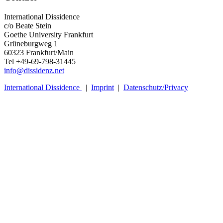
International Dissidence
c/o Beate Stein
Goethe University Frankfurt
Grüneburgweg 1
60323 Frankfurt/Main
Tel +49-69-798-31445
info@dissidenz.net
International Dissidence
|
Imprint
|
Datenschutz/Privacy