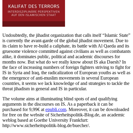
Undoubtedly, the jihadist organization that calls itself “Islamic State”
is currently the avant-garde of the global jihadist movement. Due to
its claim to have re-build a caliphate, its battle with Al Qaeda and its
gruesome violence committed against civilians as well as combatants
alike, it dominates public, political and academic discourses for
months now. But what do we really know about IS aka Daesh? In
the face of increasing numbers of foreign fighters striving to fight for
IS in Syria and Iraq, the radicalization of European youths as well as
the emergence of anti-muslim movements in several European
countries, it seems we lack knowledge of and strategies to tackle the
threat jihadism in general and IS in particular.
The volume aims at illuminating blind spots of and qualifying
arguments in the discourses on IS. As a paperback it can be
purchased for 9,99€ at
epubli.com
. Moreover, it can be downloaded
for free on the website of Sicherheitspolitik-Blog.de, an academic
weblog based at Goethe University Frankfurt:
http://www.sicherheitspolitik-blog.de/buecher/.