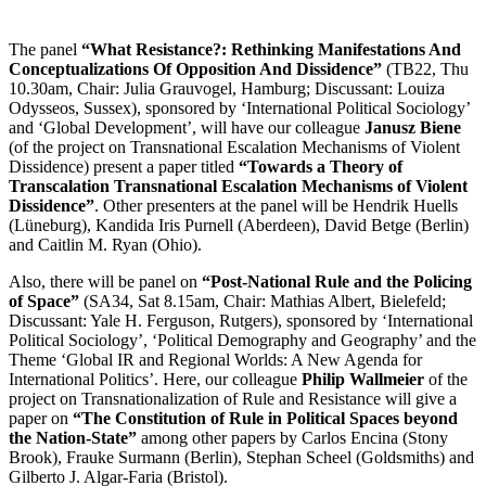
The panel
“What Resistance?: Rethinking Manifestations And
Conceptualizations Of Opposition And Dissidence”
(TB22, Thu
10.30am, Chair: Julia Grauvogel, Hamburg; Discussant: Louiza
Odysseos, Sussex), sponsored by ‘International Political Sociology’
and ‘Global Development’, will have our colleague
Janusz Biene
(of the project on Transnational Escalation Mechanisms of Violent
Dissidence) present a paper titled
“Towards a Theory of
Transcalation Transnational Escalation Mechanisms of Violent
Dissidence”
. Other presenters at the panel will be Hendrik Huells
(Lüneburg), Kandida Iris Purnell (Aberdeen), David Betge (Berlin)
and Caitlin M. Ryan (Ohio).
Also, there will be panel on
“Post-National Rule and the Policing
of Space”
(SA34, Sat 8.15am, Chair: Mathias Albert, Bielefeld;
Discussant: Yale H. Ferguson, Rutgers), sponsored by ‘International
Political Sociology’, ‘Political Demography and Geography’ and the
Theme ‘Global IR and Regional Worlds: A New Agenda for
International Politics’. Here, our colleague
Philip Wallmeier
of the
project on Transnationalization of Rule and Resistance will give a
paper on
“The Constitution of Rule in Political Spaces beyond
the Nation-State”
among other papers by Carlos Encina (Stony
Brook), Frauke Surmann (Berlin), Stephan Scheel (Goldsmiths) and
Gilberto J. Algar-Faria (Bristol).