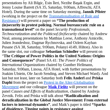
presentations by Ali Bilgic, Esin İleri, Nezihe Başak Ergin, and
Jenny Louise Barrett (SA 35, Saturday, 9:00am, Affreschi, ATA
Hotel). During the same time on Saturday morning,
Jannik Pfister
(working in the project on the
Transnationalisation of Rule and
Resistance
) will present a paper on
“The production of
(in)security in protest policing. Normal bureaucratic rule on a
transnational level”
on the panel
Security Professionals,
Technocratization and the Politicsof (In)Security
chaired by Andrew
Neal, among presentations by Matthias Leese, Anthony Amicelle,
Julien Jeandesboz, Dagmar Rychnovska, and Ozlem Kayhan
Pusane (SA 38, Saturday, 9:00am, Polanyi 4149, Hilton). Also in
the same slot, our colleague
Sebastian Schindler
will present on
“
The Critique of Power Politics in the United Nations: Origins
and Consequences”
(Panel SA 41:
The Power Politics of
International Organizations
chaired by Gunther Hellmann,
Saturday, 9:00am, Linosa, ATA Hotel, with further presentations by
Joakim Ulstein, Ole Jacob Sending, and Steven Michael Ward). And
last but not least, later on Saturday both
Felix Anderl
and
Priska
Daphi
from the project on
Protest in the Alter-Globalisation
Movement
and our colleague
Maik Fielitz
will present on the
panel
Causes and Effects of Radicalization
, chaired by Andreja
Zevnik. Felix and Priska will talk about
“Radiicalization and
deradicalization in the Global Justice Movement: From external
factors to internal dynamics”
, and Maik’s paper is titled
“Sparks
of dissidence. Tipping points in resistance against