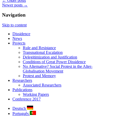
←
Older posts
Newer posts
→
Navigation
Skip to content
Dissidence
News
Projects
Rule and Resistance
Transnational Escalation
Delegitimization and Justification
Conditions of Great Power Dissidence
No Alternative? Social Protest in the Alter-
Globalisation Movement
Protest and Memory
Researchers
Associated Researchers
Publications
Working Papers
Conference 2017
Deutsch
Português