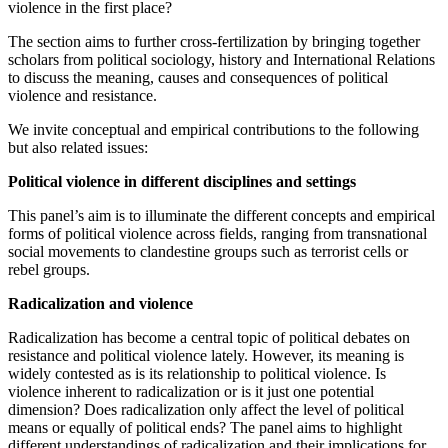
violence in the first place?
The section aims to further cross-fertilization by bringing together
scholars from political sociology, history and International Relations
to discuss the meaning, causes and consequences of political
violence and resistance.
We invite conceptual and empirical contributions to the following
but also related issues:
Political violence in different disciplines and settings
This panel’s aim is to illuminate the different concepts and empirical
forms of political violence across fields, ranging from transnational
social movements to clandestine groups such as terrorist cells or
rebel groups.
Radicalization and violence
Radicalization has become a central topic of political debates on
resistance and political violence lately. However, its meaning is
widely contested as is its relationship to political violence. Is
violence inherent to radicalization or is it just one potential
dimension? Does radicalization only affect the level of political
means or equally of political ends? The panel aims to highlight
different understandings of radicalization and their implications for