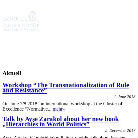
Aktuell
Workshop “The Transnationalization of Rule
and Resistance”
1. June 2018
On June 7/8 2018, an international workshop at the Cluster of
Excellence “Normative...
mehr»
Talk by Ayşe Zarakol about her new book
„Hierarchies in World Politics”
5. December 2017
Ayşe Zarakol (Cambridge) will give a public talk about her new