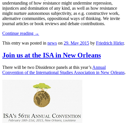
understanding of how resistance might undermine repression,
injustices and domination of any kind, as well as how resistance
might nurture autonomous subjectivity, as e.g. constructive work,
alternative communities, oppositional ways of thinking. We invite
journal articles or book reviews and debate contributions.
Continue reading
→
This entry was posted in
news
on
29. May 2015
by
Friedrich Hirler
.
Join us at the ISA in New Orleans
There will be two Dissidence panels at this year’s
Annual
Convention of the International Studies Association in New Orleans
.