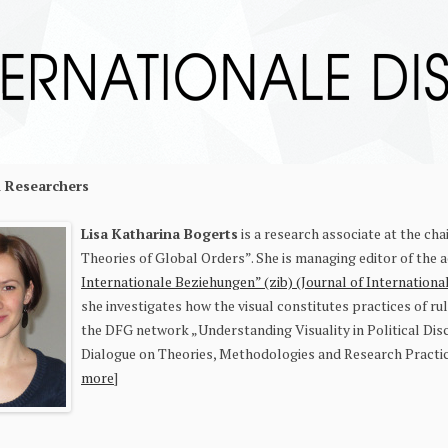
d Researchers
Lisa Katharin
a Bogerts
is a research associate at the cha
Theories of Global Orders”. She is managing editor of the 
Internationale Beziehungen” (zib) (Journal of Internationa
she investigates how the visual constitutes practices of rule
the DFG network „Understanding Visuality in Political Disc
Dialogue on Theories, Methodologies and Research Practices
more
]