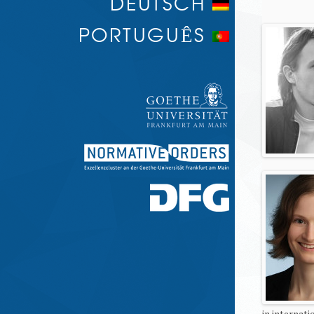
DEUTSCH
PORTUGUÊS
in internat