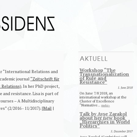
AKTUELL
Workshop “The
ir “International Relations and
Transnationalization
of Rule and
academic journal
“Zeitschrift für
Resistance”
l Relations)
. In her PhD project,
1. June 2018
 and resistance. Lisa is part of
On June 7/8 2018, an
international workshop at the
ourses – A Multidisciplinary
Cluster of Excellence
“Normative...
mehr»
” (2/2016 - 11/2017). [
Mail
|
Talk by Ayşe Zarakol
about her new book
„Hierarchies in World
Politics”
5. December 2017
Ayşe Zarakol (Cambridge) will