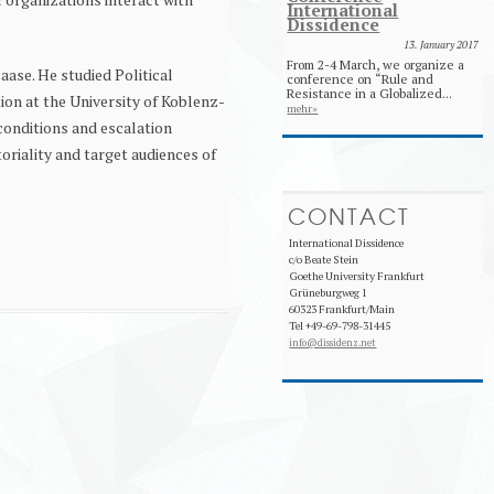
International
Dissidence
13. January 2017
From 2-4 March, we organize a
aase. He studied Political
conference on “Rule and
Resistance in a Globalized...
on at the University of Koblenz-
mehr»
conditions and escalation
oriality and target audiences of
CONTACT
International Dissidence
c/o Beate Stein
Goethe University Frankfurt
Grüneburgweg 1
60323 Frankfurt/Main
Tel +49-69-798-31445
info@dissidenz.net