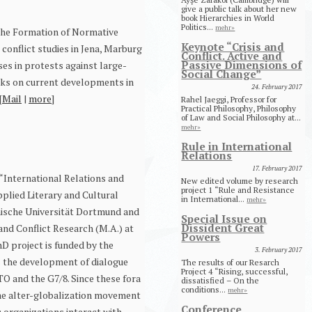
give a public talk about her new
book Hierarchies in World
Politics...
mehr»
‘The Formation of Normative
Keynote “Crisis and
 conflict studies in Jena, Marburg
Conflict. Active and
Passive Dimensions of
ses in protests against large-
Social Change”
orks on current developments in
24. February 2017
[
Mail
|
more
]
Rahel Jaeggi, Professor for
Practical Philosophy, Philosophy
of Law and Social Philosophy at...
mehr»
Rule in International
Relations
17. February 2017
 “International Relations and
New edited volume by research
project 1 “Rule and Resistance
pplied Literary and Cultural
in International...
mehr»
chnische Universität Dortmund and
Special Issue on
Dissident Great
 and Conflict Research (M.A.) at
Powers
D project is funded by the
3. February 2017
s the development of dialogue
The results of our Resarch
Project 4 “Rising, successful,
TO and the G7/8. Since these fora
dissatisfied – On the
conditions...
mehr»
the alter-globalization movement
Conference
c organizations interact with