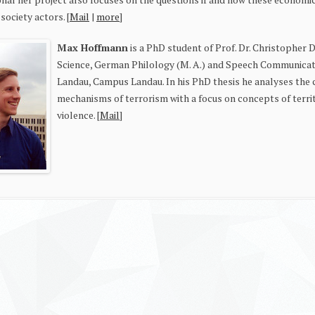
l society actors. [
Mail
|
more
]
Max Hoffmann
is a PhD student of Prof. Dr. Christopher D
Science, German Philology (M. A.) and Speech Communicati
Landau, Campus Landau. In his PhD thesis he analyses the 
mechanisms of terrorism with a focus on concepts of territ
violence. [
Mail
]