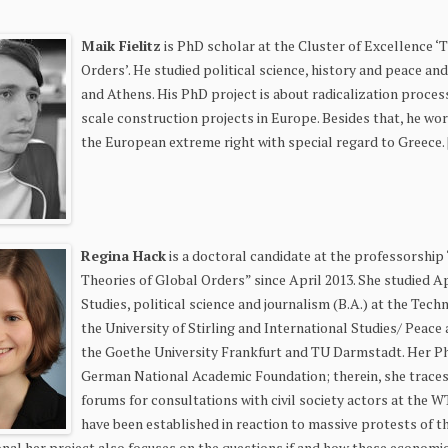
Maik Fielitz
is PhD scholar at the Cluster of Excellence 
Orders’. He studied political science, history and peace and
and Athens. His PhD project is about radicalization proces
scale construction projects in Europe. Besides that, he w
the European extreme right with special regard to Greece. 
Regina Hack
is a doctoral candidate at the professorship
Theories of Global Orders” since April 2013. She studied A
Studies, political science and journalism (B.A.) at the Te
the University of Stirling and International Studies/ Peace
the Goethe University Frankfurt and TU Darmstadt. Her Ph
German National Academic Foundation; therein, she trace
forums for consultations with civil society actors at the W
have been established in reaction to massive protests of 
ional her project also focuses on the questions if and how these economi