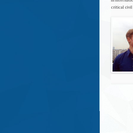
critical civi