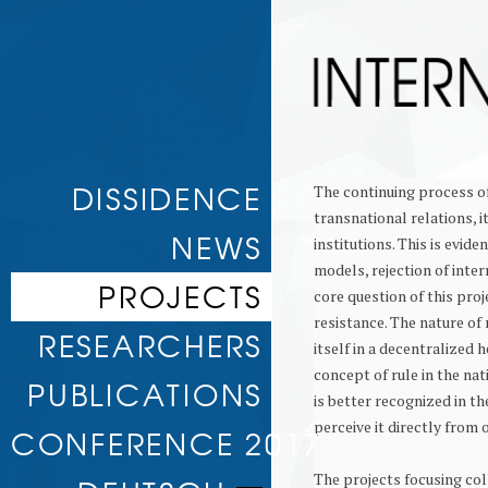
Skip to
DISSIDENCE
The continuing process of
content
transnational relations, i
NEWS
institutions. This is evid
models, rejection of inter
PROJECTS
core question of this proj
resistance. The nature of
RULE AND RESISTANCE
RESEARCHERS
itself in a decentralized 
TRANSNATIONAL ESCALATION
DELEGITIMIZATION AND
concept of rule in the nat
ASSOCIATED RESEARCHERS
PUBLICATIONS
JUSTIFICATION
is better recognized in th
CONDITIONS OF GREAT POWER
perceive it directly from o
WORKING PAPERS
DISSIDENCE
CONFERENCE 2017
NO ALTERNATIVE? SOCIAL PROTEST
IN THE ALTER-GLOBALISATION
The projects focusing col
MOVEMENT