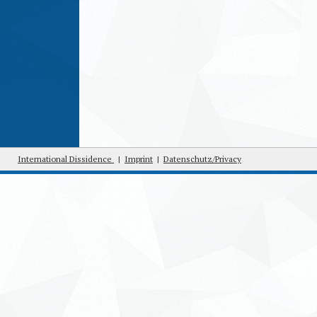
International Dissidence
|
Imprint
|
Datenschutz/Privacy