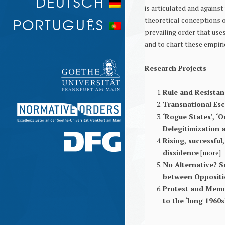
DEUTSCH
is articulated and against 
PROTEST AND MEMORY
PORTUGUÊS
theoretical conceptions o
prevailing order that use
and to chart these empiri
Research Projects
Rule and Resistanc
Transnational Esc
‘Rogue States’, ‘O
Delegitimization a
Rising, successful
dissidence
[
more
]
No Alternative? S
between Oppositi
Protest and Memo
to the ‘long 1960